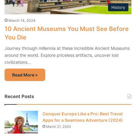
History
March 14, 2024
10 Ancient Museums You Must See Before
You Die
Journey through millennia at these incredible Ancient Museums
around the world. Explore priceless artifacts, uncover lost
civilizations...
Read More »
Recent Posts
Conquer Europe Like a Pro: Best Travel
Apps for a Seamless Adventure (2024)
March 21, 2024