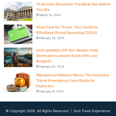
10 Ancient Museums You Must See Before
You Die
March 14, 2024
Wise Card for Travel: Your Guide to
Effortless Global Spending (2024)
February 29, 2024
Unforgettable Off-the-Beaten-Path
Destinations Await (Even with Low
Budget!)
February 22, 2024
Wanderlust Without Worry: The Essential
Travel Emergency Fund Guide for
Explorers
February 15, 2024
© Copyright 2026, All Rights Reserved | Sum Travel Experience